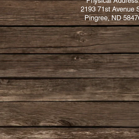
Physical Address
2193 71st Avenue 
Pingree, ND 5847