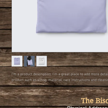
I'm a product description. I'm a great place to add more detai
product such as sizing, material, care instructions and cleani
The Bis