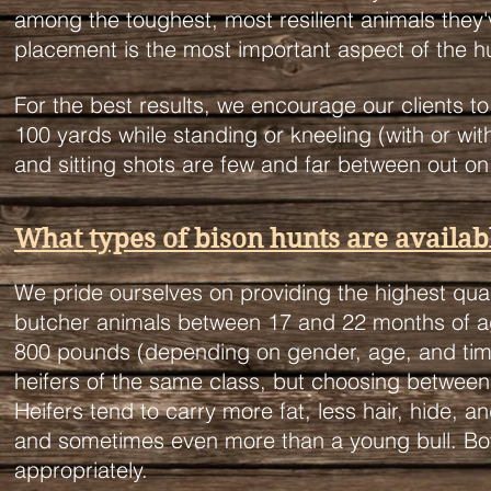
among the toughest, most resilient animals they'
placement is the most important aspect of the 
For the best results, we encourage our clients t
100 yards while standing or kneeling (with or wi
and sitting shots are few and far between out on t
What types of bison hunts are availab
We pride ourselves on providing the highest qual
butcher animals between 17 and 22 months of age 
800 pounds (depending on gender, age, and tim
heifers of the same class, but choosing between 
Heifers tend to carry more fat, less hair, hide, 
and sometimes even more than a young bull. Bo
appropriately.