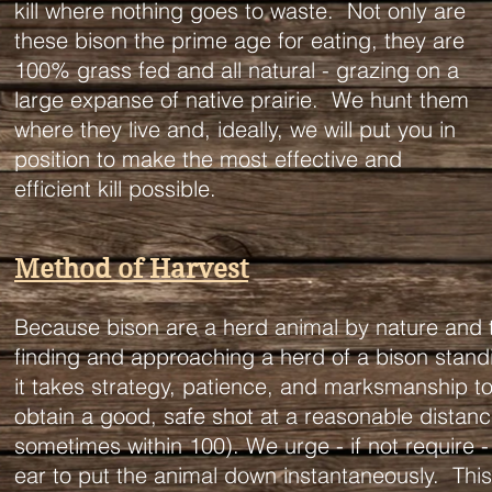
kill where nothing goes to waste. Not only are
these bison the prime age for eating, they are
100% grass fed and all natural - grazing on a
large expanse of native prairie. We hunt them
where they live and, ideally, we will put you in
position to make the most effective and
efficient kill possible.
Method of Harvest
Because bison are a herd animal by nature and the
finding and approaching a herd of a bison standing
it takes strategy, patience, and marksmanship to
obtain a good, safe shot at a reasonable distanc
sometimes within 100). We urge - if not require - 
ear to put the animal down instantaneously. This 