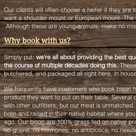
Our clients will often choose a heifer if they are l
want a shoulder mount or European mount. The bul
Although these are young animals, make no mist
Why book with us?
Simply put:
we're all about providing the best q
the course of multiple decades doing this.
These 
butchered, and packaged all right here, in hous
We frequently have customers who book bison hun
product they want to put on their table. Several 
with other outfitters, but our meat is unmatched. 
born and raised in their native habitat where y
ago. Our bison are 100% grass fed on native prai
no grains, no hormones, no antibiotics, no needle