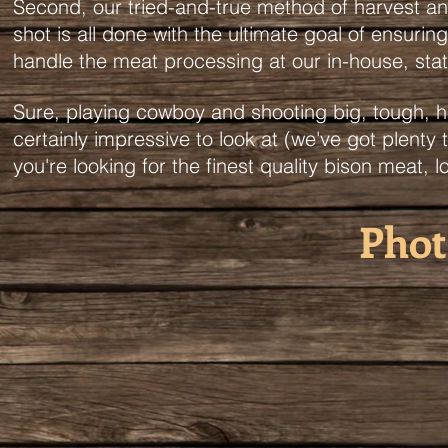
Second, our tried-and-true method of harvest and
shot is all done with the ultimate goal of ensuri
handle the meat processing at our in-house, s
Sure, playing cowboy and shooting big, tough, hu
certainly impressive to look at (we've got plenty 
you're looking for the finest quality bison meat, l
Phot