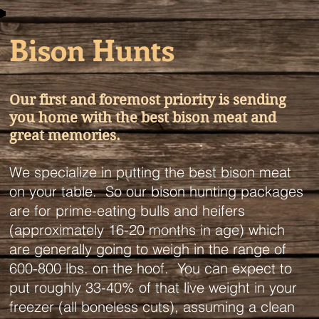
Bison Hunts
Our first and foremost priority is sending
you home with the best bison meat and
great memories.
We specialize in putting the best bison meat
on your table. So our bison hunting packages
are for prime-eating bulls and heifers
(approximately 16-20 months in age) which
are generally going to weigh in the range of
600-800 lbs. on the hoof. You can expect to
put roughly 33-40% of that live weight in your
freezer (all boneless cuts), assuming a clean