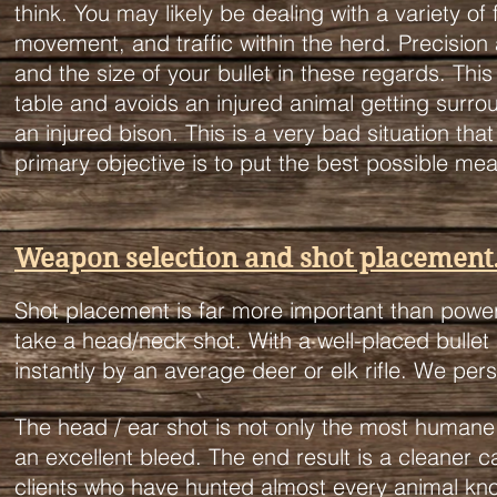
think. You may likely be dealing with a variety of
movement, and traffic within the herd.
Precision
and the size of your bullet in these regards. Th
table and avoids an injured animal getting surroun
an injured bison. This is a very bad situation that
primary objective is to put the best possible meat
Weapon selection and shot placement
Shot placement is far more important than power
take a head/neck shot. With a well-placed bullet 
instantly by an average deer or elk rifle. We per
The head / ear shot is not only the most humane 
an excellent bleed. The end result is a cleaner 
clients who have hunted almost every animal kno