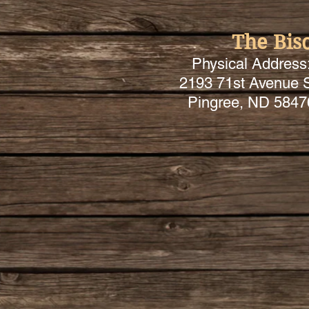
The Bis
Physical Address
2193 71st Avenue 
Pingree, ND 5847